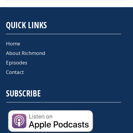
QUICK LINKS
Home
About Richmond
Episodes
Contact
SUBSCRIBE