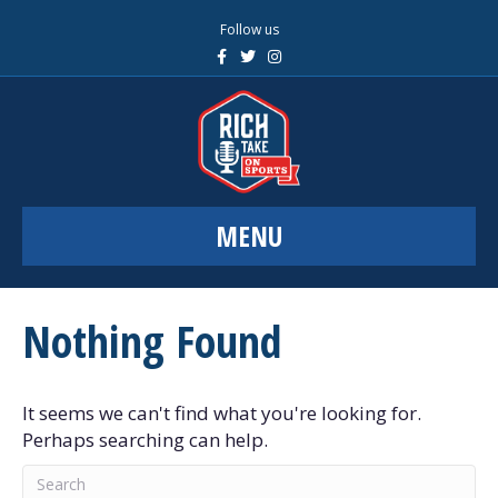
Follow us
F
T
I
a
w
n
c
i
s
e
t
t
b
t
a
o
e
g
o
r
r
k
a
m
MENU
Nothing Found
It seems we can't find what you're looking for.
Perhaps searching can help.