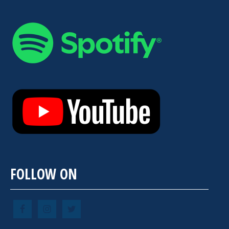
FOLLOW ON