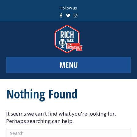
Follow us
F
T
I
a
w
n
c
i
s
e
t
t
b
t
a
o
e
g
o
r
r
k
a
m
MENU
Nothing Found
It seems we can't find what you're looking for.
Perhaps searching can help.