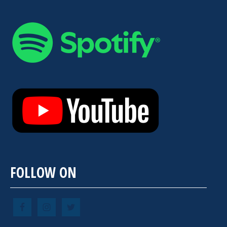
FOLLOW ON