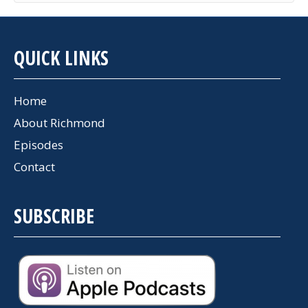
QUICK LINKS
Home
About Richmond
Episodes
Contact
SUBSCRIBE