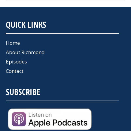
QUICK LINKS
Home
About Richmond
Episodes
Contact
SUBSCRIBE