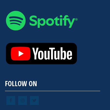
FOLLOW ON