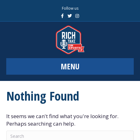
Follow us
F
T
I
a
w
n
c
i
s
e
t
t
b
t
a
o
e
g
o
r
r
k
a
m
MENU
Nothing Found
It seems we can't find what you're looking for.
Perhaps searching can help.