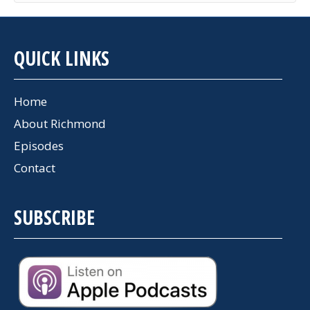
QUICK LINKS
Home
About Richmond
Episodes
Contact
SUBSCRIBE