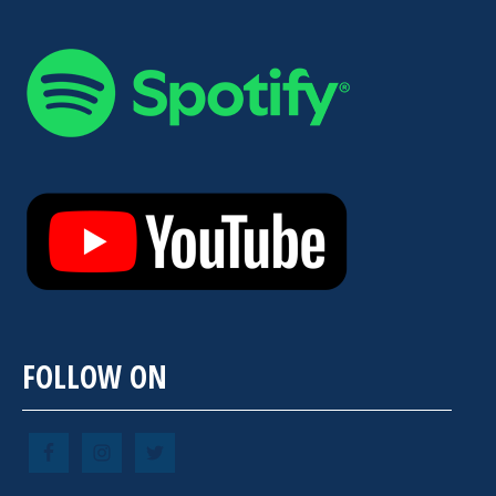
FOLLOW ON