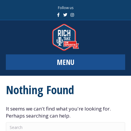
Follow us
F
T
I
a
w
n
c
i
s
e
t
t
b
t
a
o
e
g
o
r
r
k
a
m
MENU
Nothing Found
It seems we can't find what you're looking for.
Perhaps searching can help.