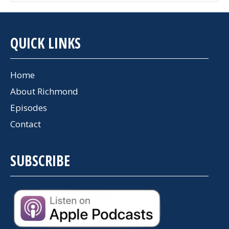
QUICK LINKS
Home
About Richmond
Episodes
Contact
SUBSCRIBE