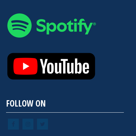
FOLLOW ON