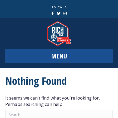
Follow us
F
T
I
a
w
n
c
i
s
e
t
t
b
t
a
o
e
g
o
r
r
k
a
m
MENU
Nothing Found
It seems we can't find what you're looking for.
Perhaps searching can help.