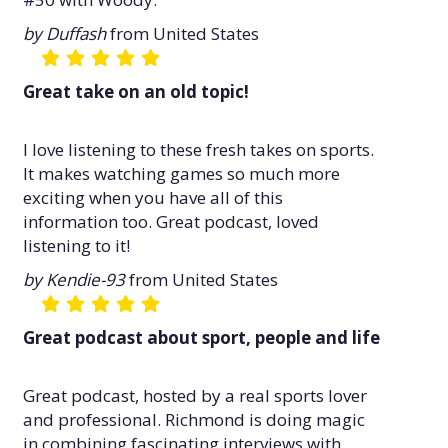
by Duffash
from United States
Great take on an old topic!
I love listening to these fresh takes on sports.
It makes watching games so much more
exciting when you have all of this
information too. Great podcast, loved
listening to it!
by Kendie-93
from United States
Great podcast about sport, people and life
Great podcast, hosted by a real sports lover
and professional. Richmond is doing magic
in combining fascinating interviews with