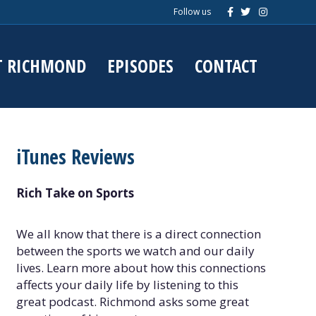
F
T
I
Follow us
a
w
n
c
i
s
e
t
t
b
t
a
o
e
g
T RICHMOND
EPISODES
CONTACT
o
r
r
k
a
m
iTunes Reviews
Rich Take on Sports
We all know that there is a direct connection
between the sports we watch and our daily
lives. Learn more about how this connections
affects your daily life by listening to this
great podcast. Richmond asks some great