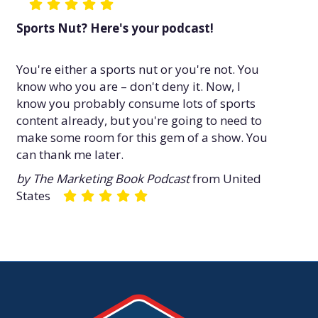
Sports Nut? Here's your podcast!
You're either a sports nut or you're not. You
know who you are – don't deny it. Now, I
know you probably consume lots of sports
content already, but you're going to need to
make some room for this gem of a show. You
can thank me later.
by The Marketing Book Podcast
from United
States