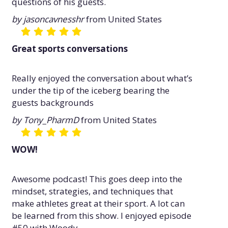
questions of his guests.
by jasoncavnesshr
from United States
Great sports conversations
Really enjoyed the conversation about what’s
under the tip of the iceberg bearing the
guests backgrounds
by Tony_PharmD
from United States
WOW!
Awesome podcast! This goes deep into the
mindset, strategies, and techniques that
make athletes great at their sport. A lot can
be learned from this show. I enjoyed episode
#50 with Woody.