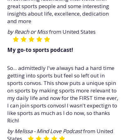
great sports people and some interesting
insights about life, excellence, dedication
and more
by Reach or Miss
from United States
My go-to sports podcast!
So... admittedly I've always had a hard time
getting into sports but feel so left out in
sports convos. This show puts a unique spin
on sports by making sports more relevant to
my daily life and now for the FIRST time ever,
I can join sports convos! I wasn't expectign to
like sports as much as I do now, so thanks
Rich!
by Melissa - Mind Love Podcast
from United
States