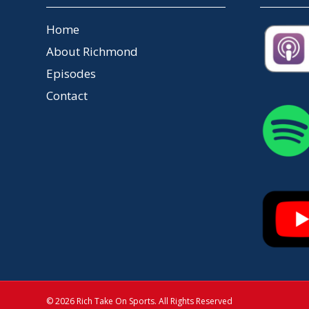
Home
About Richmond
Episodes
Contact
© 2026 Rich Take On Sports. All Rights Reserved