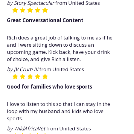
by Story Spectacular
from United States
Great Conversational Content
Rich does a great job of talking to me as if he
and I were sitting down to discuss an
upcoming game. Kick back, have your drink
of choice, and give Rich a listen.
by JV Crum III
from United States
Good for families who love sports
I love to listen to this so that I can stay in the
loop with my husband and kids who love
sports.
by WildAfricaVet
from United States