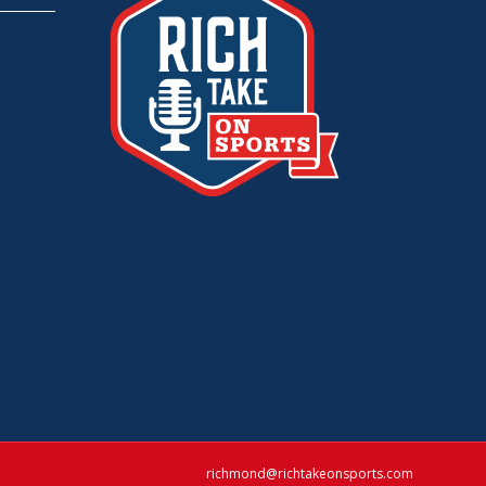
richmond@richtakeonsports.com