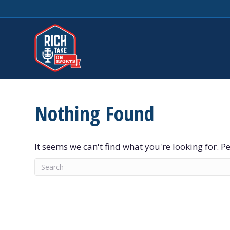
Nothing Found
It seems we can't find what you're looking for. 