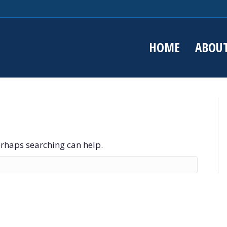
HOME
ABOU
Perhaps searching can help.