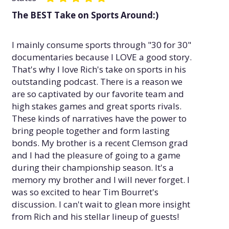
The BEST Take on Sports Around:)
I mainly consume sports through "30 for 30"
documentaries because I LOVE a good story.
That's why I love Rich's take on sports in his
outstanding podcast. There is a reason we
are so captivated by our favorite team and
high stakes games and great sports rivals.
These kinds of narratives have the power to
bring people together and form lasting
bonds. My brother is a recent Clemson grad
and I had the pleasure of going to a game
during their championship season. It's a
memory my brother and I will never forget. I
was so excited to hear Tim Bourret's
discussion. I can't wait to glean more insight
from Rich and his stellar lineup of guests!