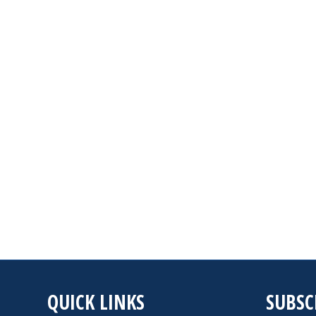
QUICK LINKS
SUBSC