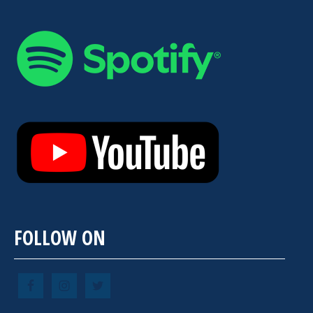
FOLLOW ON