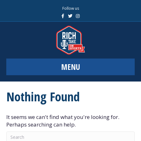
Follow us
F
T
I
a
w
n
c
i
s
e
t
t
b
t
a
o
e
g
o
r
r
k
a
m
MENU
Nothing Found
It seems we can't find what you're looking for.
Perhaps searching can help.