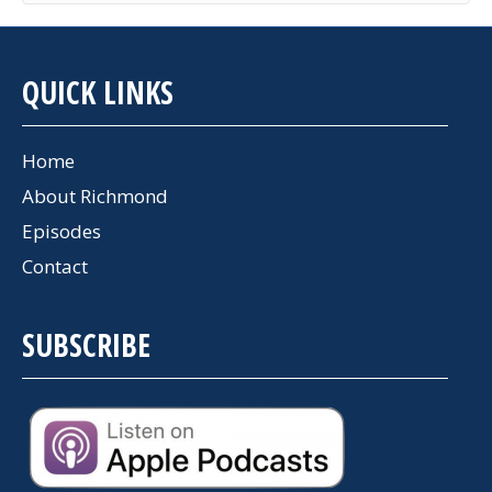
QUICK LINKS
Home
About Richmond
Episodes
Contact
SUBSCRIBE