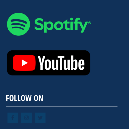
FOLLOW ON