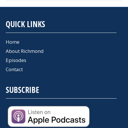
QUICK LINKS
Home
About Richmond
Episodes
Contact
SUBSCRIBE