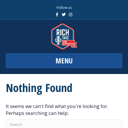
Follow us
F
T
I
a
w
n
c
i
s
e
t
t
b
t
a
o
e
g
o
r
r
k
a
m
MENU
Nothing Found
It seems we can't find what you're looking for.
Perhaps searching can help.