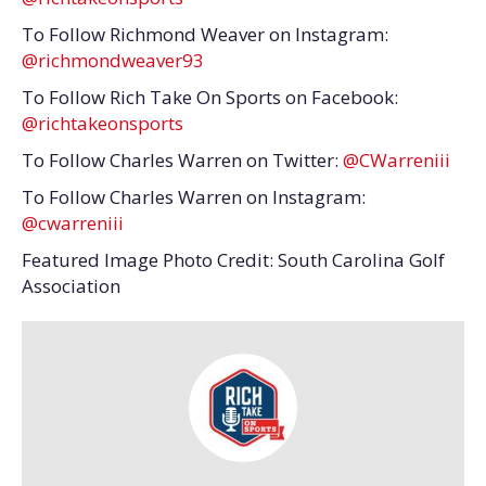
To Follow Richmond Weaver on Instagram:
@richmondweaver93
To Follow Rich Take On Sports on Facebook:
@richtakeonsports
To Follow Charles Warren on Twitter:
@CWarreniii
To Follow Charles Warren on Instagram:
@cwarreniii
Featured Image Photo Credit: South Carolina Golf
Association