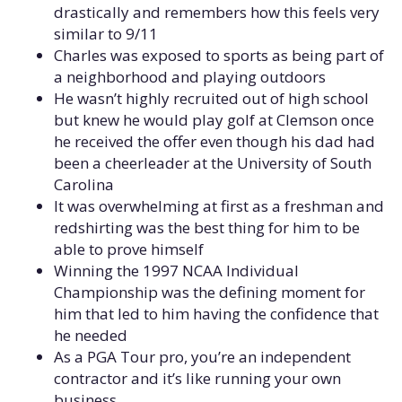
drastically and remembers how this feels very
similar to 9/11
Charles was exposed to sports as being part of
a neighborhood and playing outdoors
He wasn’t highly recruited out of high school
but knew he would play golf at Clemson once
he received the offer even though his dad had
been a cheerleader at the University of South
Carolina
It was overwhelming at first as a freshman and
redshirting was the best thing for him to be
able to prove himself
Winning the 1997 NCAA Individual
Championship was the defining moment for
him that led to him having the confidence that
he needed
As a PGA Tour pro, you’re an independent
contractor and it’s like running your own
business