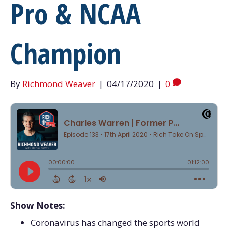
Pro & NCAA
Champion
By
Richmond Weaver
|
04/17/2020
|
0
Show Notes:
Coronavirus has changed the sports world