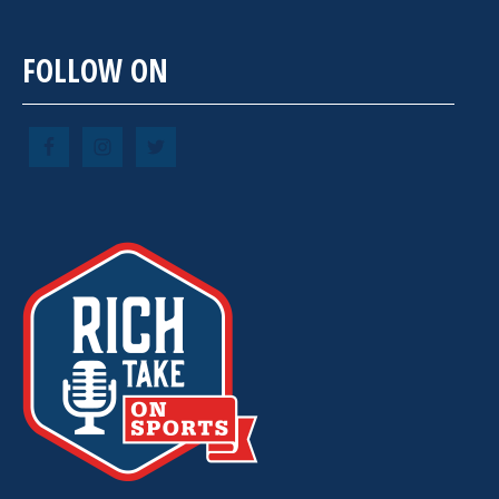
FOLLOW ON