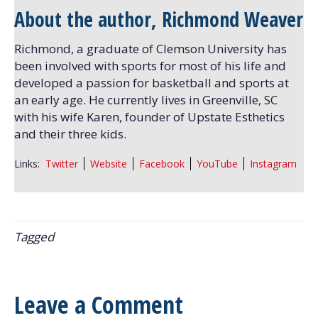
About the author, Richmond Weaver
Richmond, a graduate of Clemson University has
been involved with sports for most of his life and
developed a passion for basketball and sports at
an early age. He currently lives in Greenville, SC
with his wife Karen, founder of Upstate Esthetics
and their three kids.
Links:
Twitter
Website
Facebook
YouTube
Instagram
Tagged
Leave a Comment