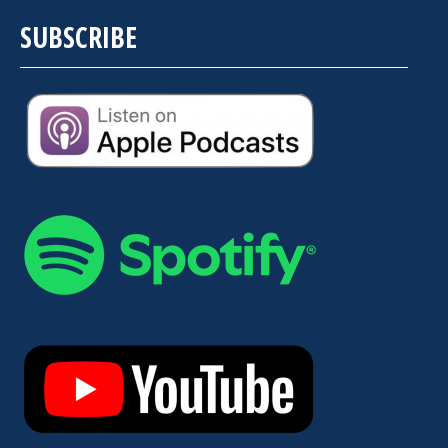
SUBSCRIBE