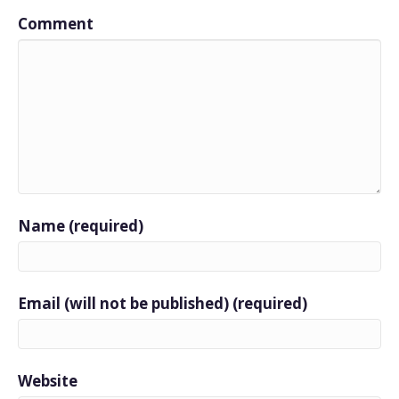
Comment
Name (required)
Email (will not be published) (required)
Website