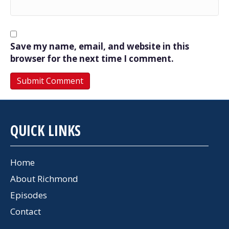
Save my name, email, and website in this
browser for the next time I comment.
QUICK LINKS
Home
About Richmond
Episodes
Contact