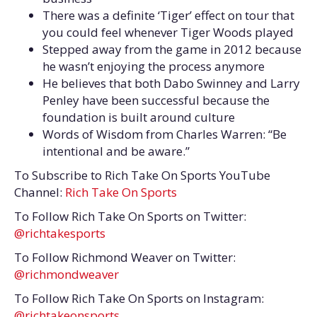
There was a definite ‘Tiger’ effect on tour that
you could feel whenever Tiger Woods played
Stepped away from the game in 2012 because
he wasn’t enjoying the process anymore
He believes that both Dabo Swinney and Larry
Penley have been successful because the
foundation is built around culture
Words of Wisdom from Charles Warren: “Be
intentional and be aware.”
To Subscribe to Rich Take On Sports YouTube
Channel:
Rich Take On Sports
To Follow Rich Take On Sports on Twitter:
@richtakesports
To Follow Richmond Weaver on Twitter:
@richmondweaver
To Follow Rich Take On Sports on Instagram:
@richtakeonsports