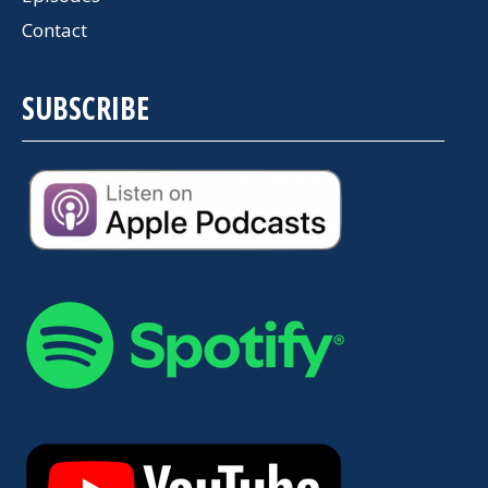
Contact
SUBSCRIBE