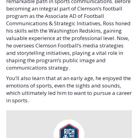
remarkable path in sports communications. Before
becoming an integral part of Clemson’s football
program as the Associate AD of Football
Communications & Strategic Initiatives, Ross honed
his skills with the Washington Redskins, gaining
valuable experience at the professional level. Now,
he oversees Clemson Football’s media strategies
and storytelling initiatives, playing a vital role in
shaping the program’s public image and
communications strategy.
You’ll also learn that at an early age, he enjoyed the
emotions of sports, even the sights and sounds,
which ultimately led him to want to pursue a career
in sports.