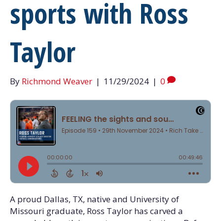
sports with Ross
Taylor
By
Richmond Weaver
|
11/29/2024
|
0
A proud Dallas, TX, native and University of
Missouri graduate, Ross Taylor has carved a