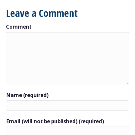
Leave a Comment
Comment
Name (required)
Email (will not be published) (required)