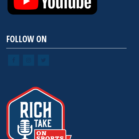
FOLLOW ON