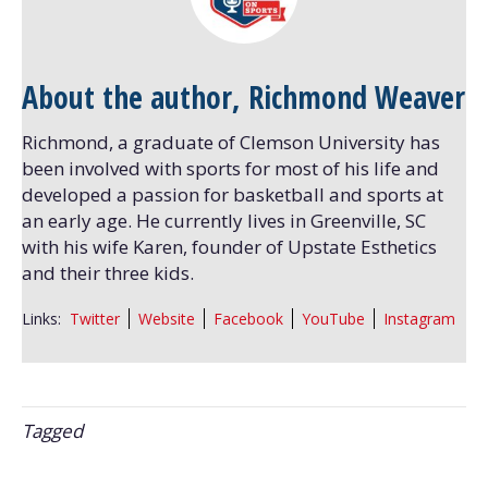
About the author, Richmond Weaver
Richmond, a graduate of Clemson University has
been involved with sports for most of his life and
developed a passion for basketball and sports at
an early age. He currently lives in Greenville, SC
with his wife Karen, founder of Upstate Esthetics
and their three kids.
Links:
Twitter
Website
Facebook
YouTube
Instagram
Tagged