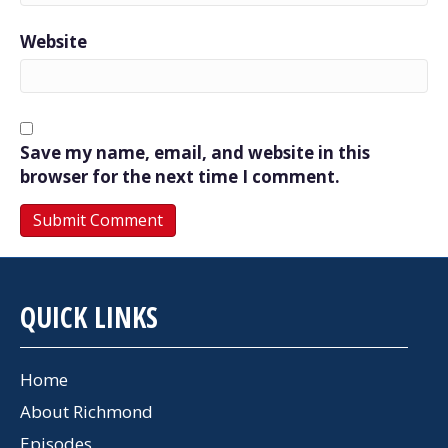
Website
Save my name, email, and website in this
browser for the next time I comment.
QUICK LINKS
Home
About Richmond
Episodes