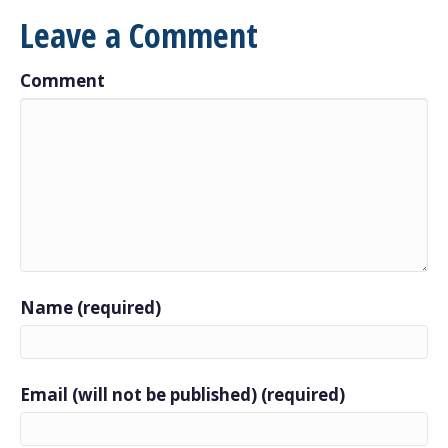
Leave a Comment
Comment
Name (required)
Email (will not be published) (required)