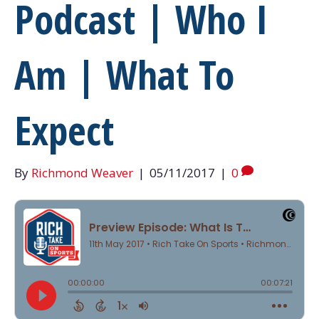
Podcast | Who I
Am | What To
Expect
By
Richmond Weaver
|
05/11/2017
|
0