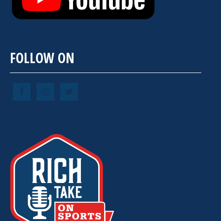
FOLLOW ON