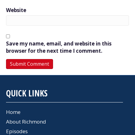
Website
Save my name, email, and website in this
browser for the next time I comment.
QUICK LINKS
Home
About Richmond
Episodes