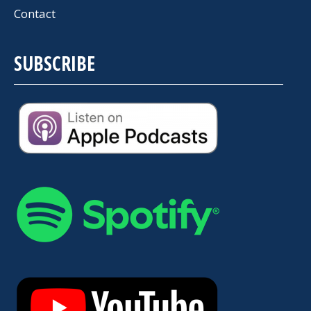
Contact
SUBSCRIBE