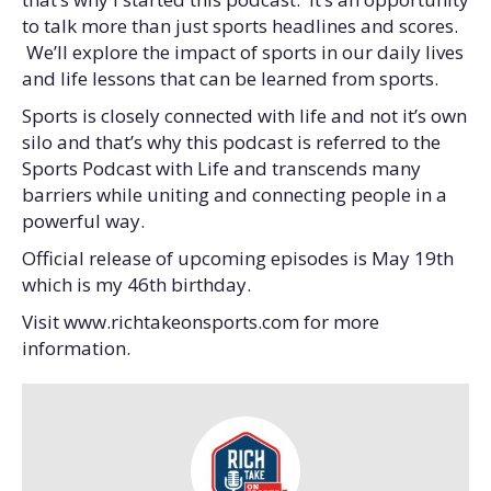
to talk more than just sports headlines and scores.
We’ll explore the impact of sports in our daily lives
and life lessons that can be learned from sports.
Sports is closely connected with life and not it’s own
silo and that’s why this podcast is referred to the
Sports Podcast with Life and transcends many
barriers while uniting and connecting people in a
powerful way.
Official release of upcoming episodes is May 19th
which is my 46th birthday.
Visit www.richtakeonsports.com for more
information.