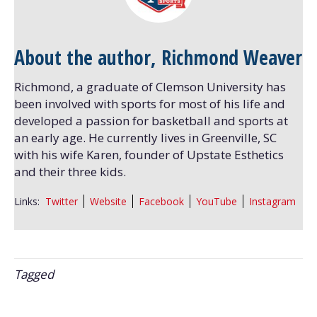
About the author, Richmond Weaver
Richmond, a graduate of Clemson University has
been involved with sports for most of his life and
developed a passion for basketball and sports at
an early age. He currently lives in Greenville, SC
with his wife Karen, founder of Upstate Esthetics
and their three kids.
Links:
Twitter
Website
Facebook
YouTube
Instagram
Tagged