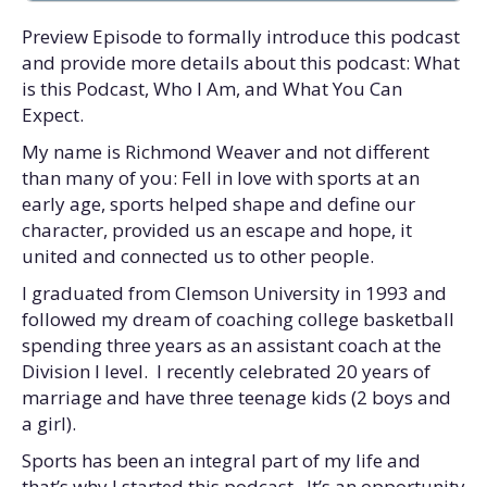
Preview Episode to formally introduce this podcast
and provide more details about this podcast: What
is this Podcast, Who I Am, and What You Can
Expect.
My name is Richmond Weaver and not different
than many of you: Fell in love with sports at an
early age, sports helped shape and define our
character, provided us an escape and hope, it
united and connected us to other people.
I graduated from Clemson University in 1993 and
followed my dream of coaching college basketball
spending three years as an assistant coach at the
Division I level. I recently celebrated 20 years of
marriage and have three teenage kids (2 boys and
a girl).
Sports has been an integral part of my life and
that’s why I started this podcast. It’s an opportunity